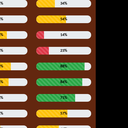
5%
34%
8%
54%
3%
14%
8%
23%
0%
88%
6%
84%
3%
71%
1%
57%