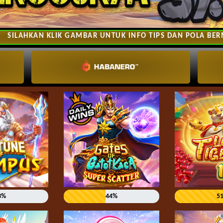
SILAHKAN KLIK GAMBAR UNTUK INFO TIPS DAN POLA BERMAIN SLOT GACO
3%
44%
5