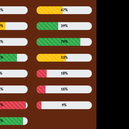
1%
47%
0%
39%
8%
79%
1%
53%
%
18%
5%
16%
7%
9%
2%