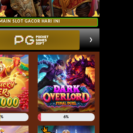
R HARI INI
❯
1%
6%