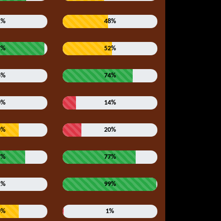
1%
48%
7%
52%
6%
74%
0%
14%
0%
20%
7%
77%
1%
99%
0%
1%