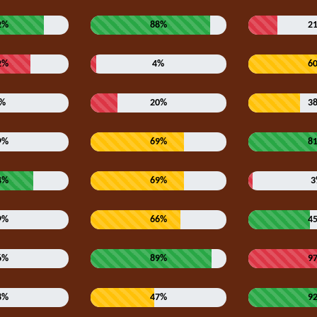
2%
88%
2
2%
4%
6
7%
20%
3
9%
69%
8
4%
69%
3
9%
66%
4
6%
89%
9
8%
47%
9