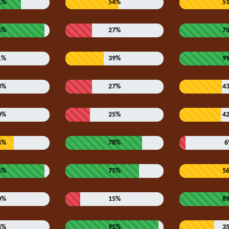
1%
54%
5
5%
27%
7
1%
39%
9
3%
27%
4
0%
25%
4
4%
78%
6
5%
75%
5
0%
15%
8
4%
95%
3