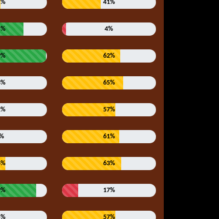
1%
41%
5%
4%
9%
62%
3%
65%
2%
57%
%
61%
6%
63%
9%
17%
5%
57%