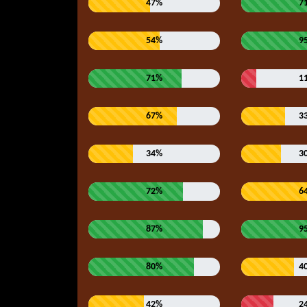
47%
7
54%
9
71%
1
67%
3
34%
3
72%
6
87%
9
80%
4
42%
2