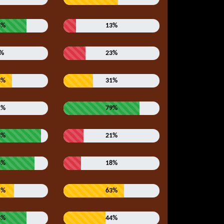
8%
13%
%
23%
3%
31%
1%
79%
3%
21%
6%
18%
5%
63%
8%
44%