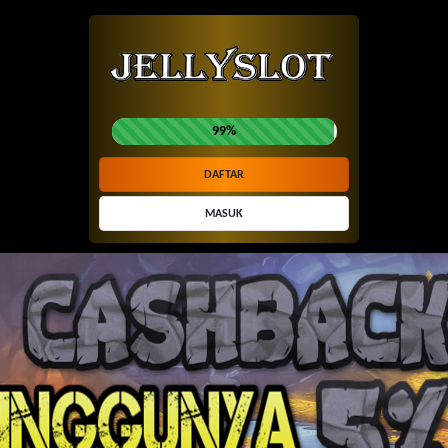
99%
DAFTAR
MASUK