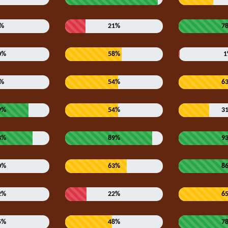
1%
21%
7
0%
58%
1
4%
54%
6
9%
54%
3
3%
89%
9
0%
63%
8
2%
22%
6
5%
48%
7