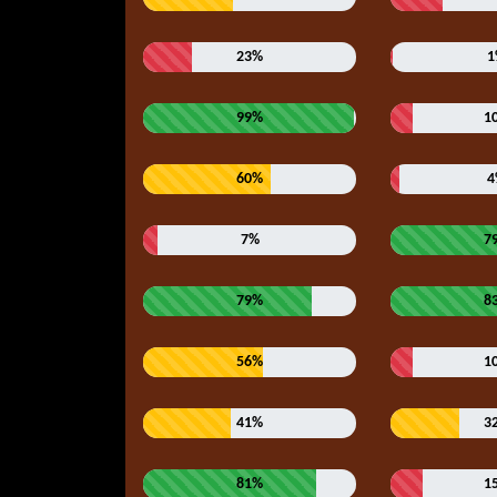
23%
99%
1
60%
7%
7
79%
8
56%
1
41%
3
81%
1