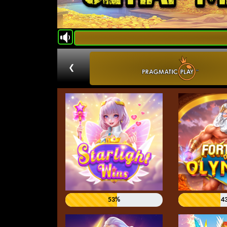
❮
53%
4