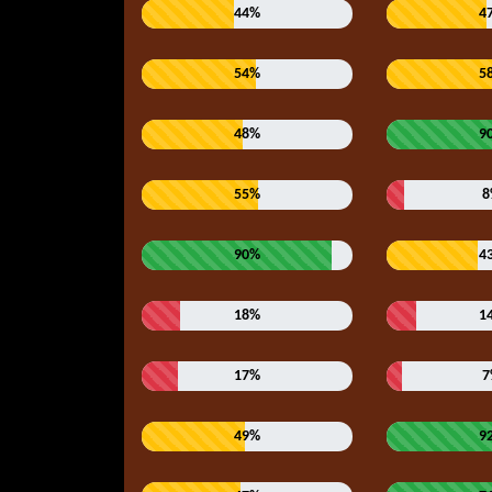
44%
4
54%
5
48%
9
55%
90%
4
18%
1
17%
49%
9