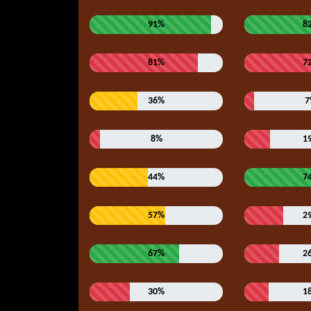
91%
8
81%
7
36%
8%
1
44%
7
57%
2
67%
2
30%
1