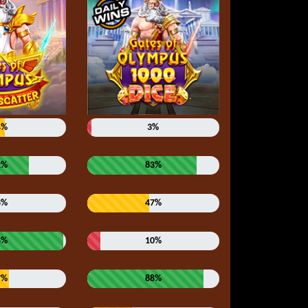
4%
3%
2%
83%
8%
47%
8%
10%
7%
88%