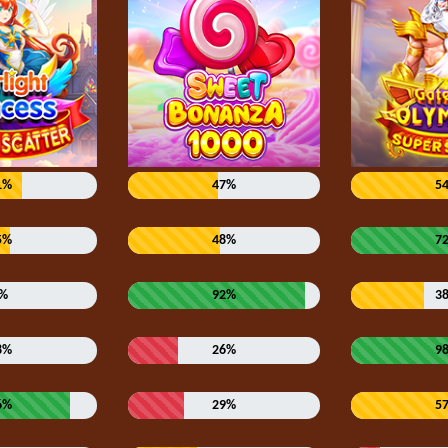
1%
47%
5
5%
48%
7
7%
92%
3
8%
26%
9
6%
29%
5