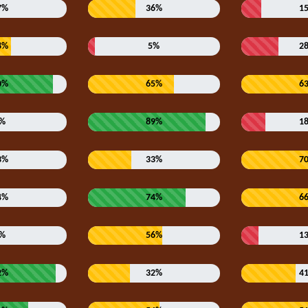
7%
36%
1
8%
5%
2
0%
65%
6
8%
89%
1
3%
33%
7
4%
74%
6
7%
56%
1
2%
32%
4