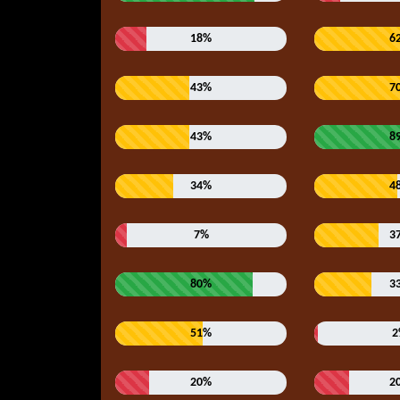
18%
6
43%
7
43%
8
34%
4
7%
3
80%
3
51%
20%
2