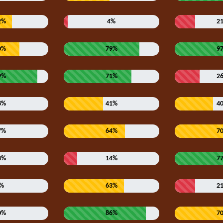
2%
4%
2
0%
79%
9
9%
71%
2
8%
41%
4
7%
64%
7
3%
14%
7
2%
63%
2
0%
86%
7