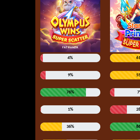
4%
6
9%
5
76%
1%
2
36%
8