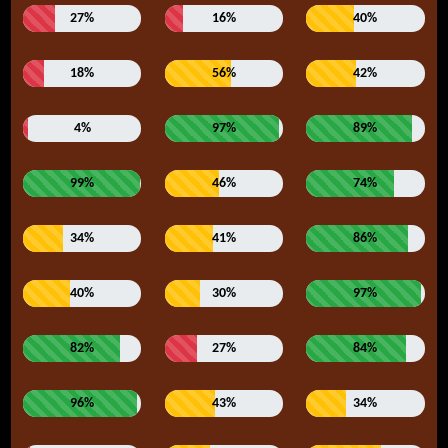
27%
16%
40%
18%
56%
42%
4%
97%
89%
99%
46%
74%
34%
41%
86%
40%
30%
97%
82%
27%
84%
96%
43%
34%