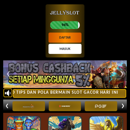
94%
DAFTAR
MASUK
❮
❯
SILAHKAN KLIK GAMBAR UNTUK INFO TIPS DAN POLA BERMAIN SLOT GACOR HARI INI
❮
❯