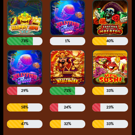
73%
1%
40%
29%
71%
33%
58%
24%
23%
47%
32%
33%