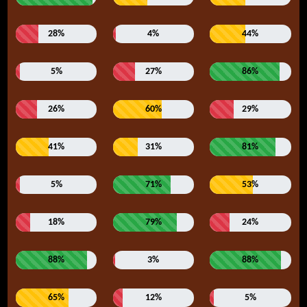
28%
4%
44%
5%
27%
86%
26%
60%
29%
41%
31%
81%
5%
71%
53%
18%
79%
24%
88%
3%
88%
65%
12%
5%