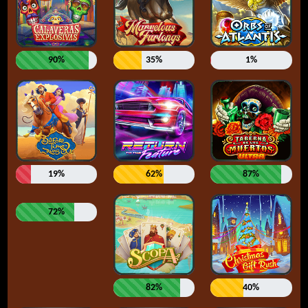
90%
35%
1%
19%
62%
87%
72%
82%
40%