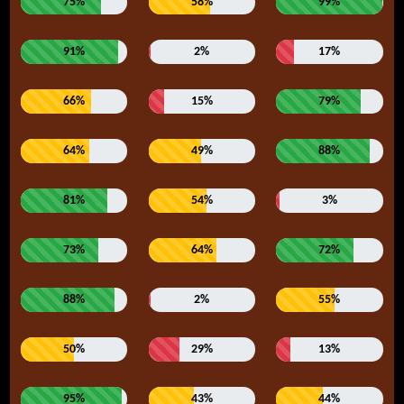
75%
58%
99%
91%
2%
17%
66%
15%
79%
64%
49%
88%
81%
54%
3%
73%
64%
72%
88%
2%
55%
50%
29%
13%
95%
43%
44%