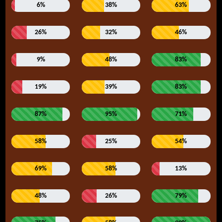
6%
38%
63%
26%
32%
46%
9%
48%
83%
19%
39%
83%
87%
95%
71%
58%
25%
54%
69%
58%
13%
48%
26%
79%